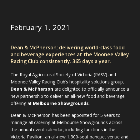
February 1, 2021
Dean & McPherson; delivering world-class food
and beverage experiences at the Moonee Valley
Racing Club consistently. 365 days a year.
The Royal Agricultural Society of Victoria (RASV) and
Moonee Valley Racing Club’s hospitality solutions group,
Dean & McPherson
are delighted to officially announce a
new partnership to deliver an all-new food and beverage
offering at
Melbourne Showgrounds
.
Dean & McPherson has been appointed for 5 years to
manage all catering at Melbourne Showgrounds across
the annual event calendar, including functions in the
Victoria Pavilion, an all-new 1,300-seat banquet venue and