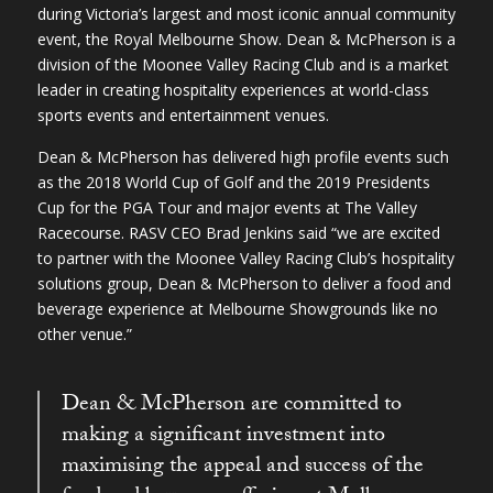
during Victoria’s largest and most iconic annual community
event, the Royal Melbourne Show. Dean & McPherson is a
division of the Moonee Valley Racing Club and is a market
leader in creating hospitality experiences at world-class
sports events and entertainment venues.
Dean & McPherson has delivered high profile events such
as the 2018 World Cup of Golf and the 2019 Presidents
Cup for the PGA Tour and major events at The Valley
Racecourse. RASV CEO Brad Jenkins said “we are excited
to partner with the Moonee Valley Racing Club’s hospitality
solutions group, Dean & McPherson to deliver a food and
beverage experience at Melbourne Showgrounds like no
other venue.”
Dean & McPherson are committed to
making a significant investment into
maximising the appeal and success of the