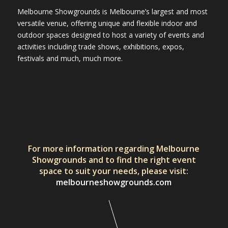
Melbourne Showgrounds is Melbourne’s largest and most
versatile venue, offering unique and flexible indoor and
outdoor spaces designed to host a variety of events and
activities including trade shows, exhibitions, expos,
festivals and much, much more.
For more information regarding Melbourne
Showgrounds and to find the right event
space to suit your needs, please visit:
melbourneshowgrounds.com