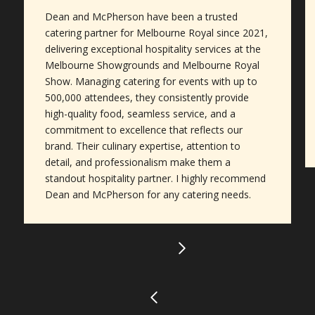
Dean and McPherson have been a trusted
catering partner for Melbourne Royal since 2021,
delivering exceptional hospitality services at the
Melbourne Showgrounds and Melbourne Royal
Show. Managing catering for events with up to
500,000 attendees, they consistently provide
high-quality food, seamless service, and a
commitment to excellence that reflects our
brand. Their culinary expertise, attention to
detail, and professionalism make them a
standout hospitality partner. I highly recommend
Dean and McPherson for any catering needs.