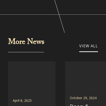
More News
VIEW ALL
October 29, 2024
April 8, 2025