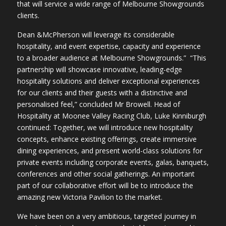
that will service a wide range of Melbourne Showgrounds
clients.
Dean &McPherson will leverage its considerable
hospitality, and event expertise, capacity and experience
to a broader audience at Melbourne Showgrounds.” “This
partnership will showcase innovative, leading-edge
hospitality solutions and deliver exceptional experiences
for our clients and their guests with a distinctive and
personalised feel,” concluded Mr Browell. Head of
Hospitality at Moonee Valley Racing Club, Luke Kinniburgh
continued: Together, we will introduce new hospitality
concepts, enhance existing offerings, create immersive
dining experiences, and present world-class solutions for
private events including corporate events, galas, banquets,
conferences and other social gatherings. An important
part of our collaborative effort will be to introduce the
amazing new Victoria Pavilion to the market.
We have been on a very ambitious, targeted journey in