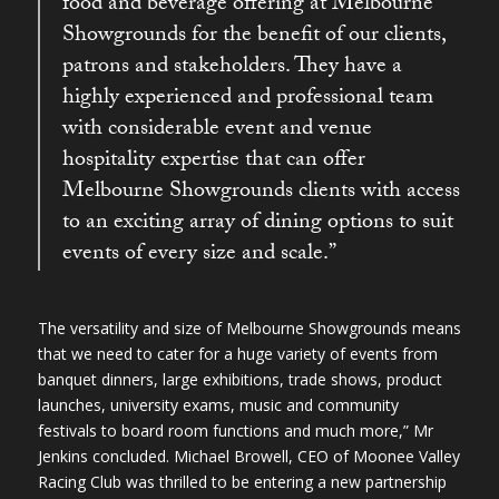
food and beverage offering at Melbourne
Showgrounds for the benefit of our clients,
patrons and stakeholders. They have a
highly experienced and professional team
with considerable event and venue
hospitality expertise that can offer
Melbourne Showgrounds clients with access
to an exciting array of dining options to suit
events of every size and scale.”
The versatility and size of Melbourne Showgrounds means
that we need to cater for a huge variety of events from
banquet dinners, large exhibitions, trade shows, product
launches, university exams, music and community
festivals to board room functions and much more,” Mr
Jenkins concluded. Michael Browell, CEO of Moonee Valley
Racing Club was thrilled to be entering a new partnership