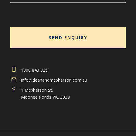
1300 843 825
info@deanandmcpherson.com.au
1 Mcpherson St.
Moonee Ponds VIC 3039