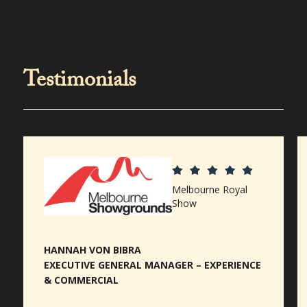
Testimonials
Melbourne Royal
Show
HANNAH VON BIBRA
EXECUTIVE GENERAL MANAGER – EXPERIENCE
& COMMERCIAL