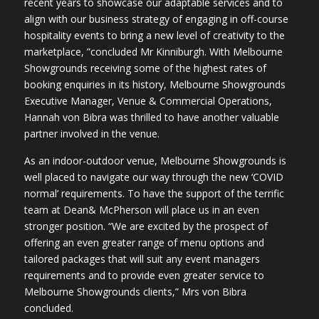
recent years to showcase our adaptable services and to
align with our business strategy of engaging in off-course
hospitality events to bring a new level of creativity to the
marketplace, ”concluded Mr Kinniburgh. With Melbourne
Showgrounds receiving some of the highest rates of
booking enquiries in its history, Melbourne Showgrounds
Executive Manager, Venue & Commercial Operations,
Hannah von Bibra was thrilled to have another valuable
partner involved in the venue.
As an indoor-outdoor venue, Melbourne Showgrounds is
well placed to navigate our way through the new ‘COVID
normal’ requirements. To have the support of the terrific
team at Dean& McPherson will place us in an even
stronger position. “We are excited by the prospect of
offering an even greater range of menu options and
tailored packages that will suit any event managers
requirements and to provide even greater service to
Melbourne Showgrounds clients,” Mrs von Bibra
concluded.