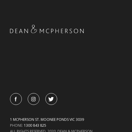
1 MCPHERSON ST. MOONEE PONDS VIC 3039
PHONE:
1300 843 825
ALL RIGHTS RESERVED. 2020. DEAN & MCPHERSON