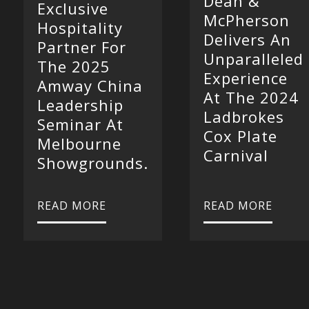
Dean &
Exclusive
McPherson
Hospitality
Delivers An
Partner For
Unparalleled
The 2025
Experience
Amway China
At The 2024
Leadership
Ladbrokes
Seminar At
Cox Plate
Melbourne
Carnival
Showgrounds.
READ MORE
READ MORE