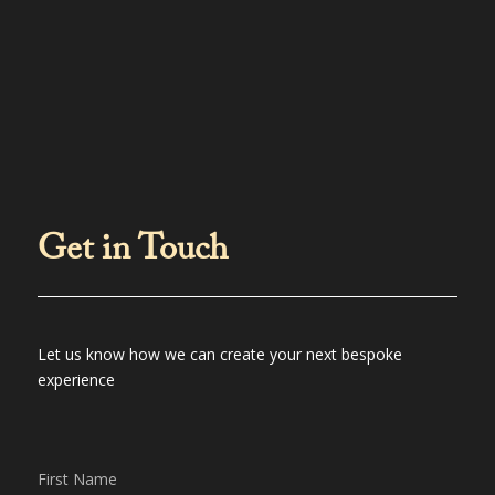
Get in Touch
Let us know how we can create your next bespoke
experience