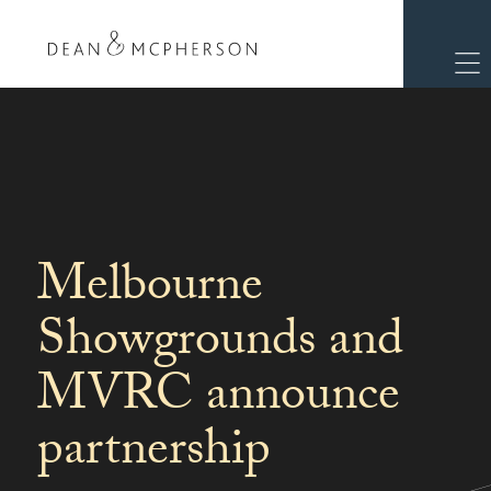
Melbourne
Showgrounds and
MVRC announce
partnership