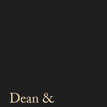
Dean &