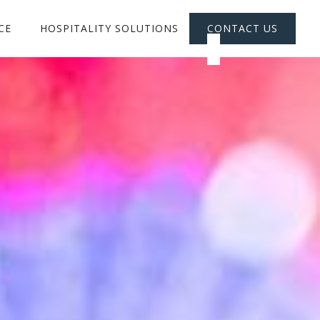
CE
HOSPITALITY SOLUTIONS
CONTACT US