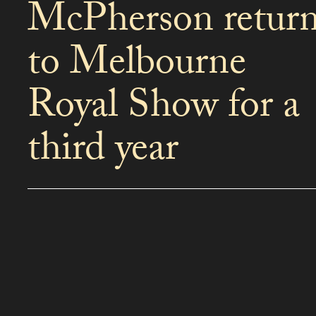
McPherson retur
to Melbourne
Royal Show for a
third year