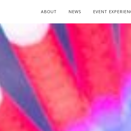
ABOUT
NEWS
EVENT EXPERIEN